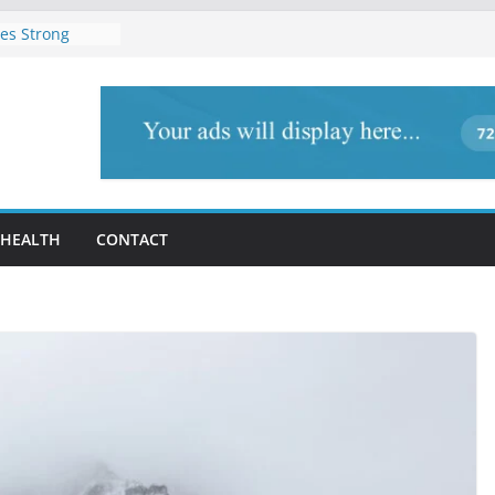
es Strong
Act 2025, Cites
ority Rights
Newly Elected
am
submitted to
ioner, Nalbari
s’ Union Assam
y condemned
gam, Jammu and
HEALTH
CONTACT
ddin