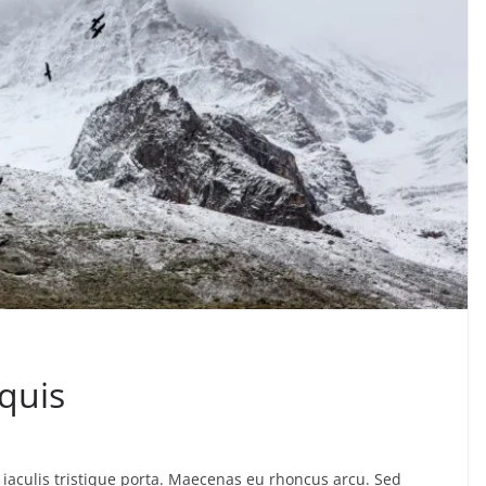
quis
iaculis tristique porta. Maecenas eu rhoncus arcu. Sed