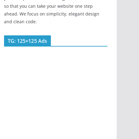
so that you can take your website one step
ahead. We focus on simplicity, elegant design
and clean code.
TG: 125×125 Ads