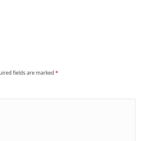
ired fields are marked
*