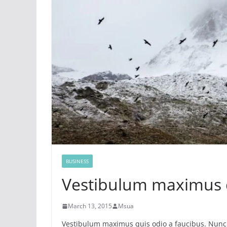
BUSINESS
Vestibulum maximus 
March 13, 2015
Msua
Vestibulum maximus quis odio a faucibus. Nunc 