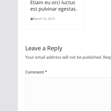
Etiam eu orci luctus
est pulvinar egestas.
March 16, 2015
Leave a Reply
Your email address will not be published.
Requ
Comment
*