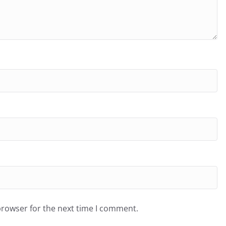
browser for the next time I comment.