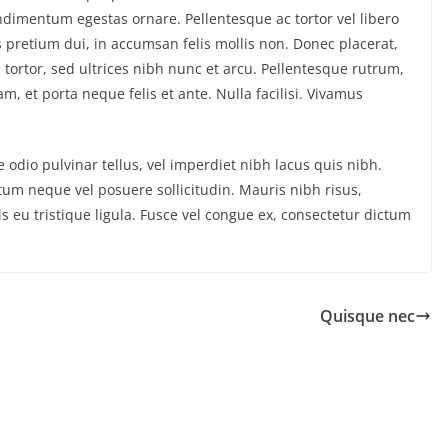
dimentum egestas ornare. Pellentesque ac tortor vel libero
s pretium dui, in accumsan felis mollis non. Donec placerat,
tortor, sed ultrices nibh nunc et arcu. Pellentesque rutrum,
m, et porta neque felis et ante. Nulla facilisi. Vivamus
 odio pulvinar tellus, vel imperdiet nibh lacus quis nibh.
um neque vel posuere sollicitudin. Mauris nibh risus,
ris eu tristique ligula. Fusce vel congue ex, consectetur dictum
Quisque nec