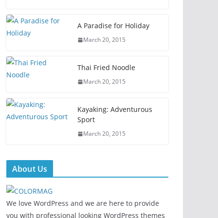
A Paradise for Holiday
March 20, 2015
Thai Fried Noodle
March 20, 2015
Kayaking: Adventurous
Sport
March 20, 2015
About Us
We love WordPress and we are here to provide
you with professional looking WordPress themes