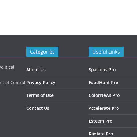
Categories
Useful Links
litical
About Us
Spacious Pro
nt of Central
Privacy Policy
FoodHunt Pro
Terms of Use
ColorNews Pro
Contact Us
Accelerate Pro
Esteem Pro
Radiate Pro