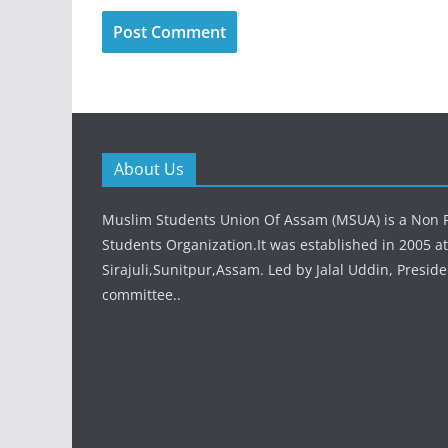
About Us
Muslim Students Union Of Assam (MSUA) is a Non Po
Students Organization.It was established in 2005 at
Sirajuli,Sunitpur,Assam. Led by Jalal Uddin, Preside
committee..