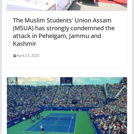
The Muslim Students’ Union Assam
(MSUA) has strongly condemned the
attack in Pehelgam, Jammu and
Kashmir
April 23, 2025