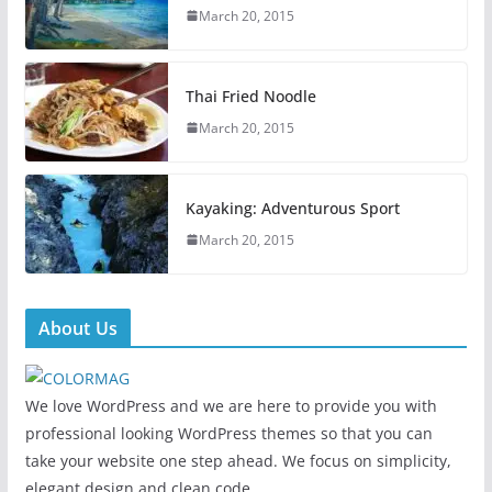
March 20, 2015
Thai Fried Noodle
March 20, 2015
Kayaking: Adventurous Sport
March 20, 2015
About Us
We love WordPress and we are here to provide you with
professional looking WordPress themes so that you can
take your website one step ahead. We focus on simplicity,
elegant design and clean code.