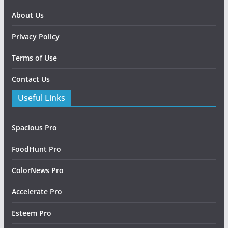
About Us
Privacy Policy
Terms of Use
Contact Us
Useful Links
Spacious Pro
FoodHunt Pro
ColorNews Pro
Accelerate Pro
Esteem Pro