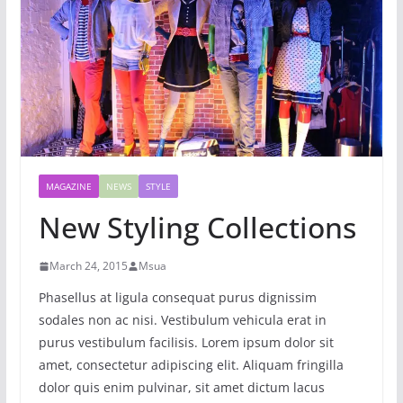
MAGAZINE
NEWS
STYLE
New Styling Collections
March 24, 2015
Msua
Phasellus at ligula consequat purus dignissim
sodales non ac nisi. Vestibulum vehicula erat in
purus vestibulum facilisis. Lorem ipsum dolor sit
amet, consectetur adipiscing elit. Aliquam fringilla
dolor quis enim pulvinar, sit amet dictum lacus