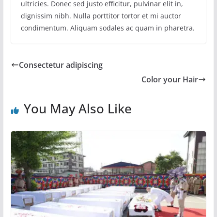
ultricies. Donec sed justo efficitur, pulvinar elit in,
dignissim nibh. Nulla porttitor tortor et mi auctor
condimentum. Aliquam sodales ac quam in pharetra.
Consectetur adipiscing
Color your Hair
You May Also Like