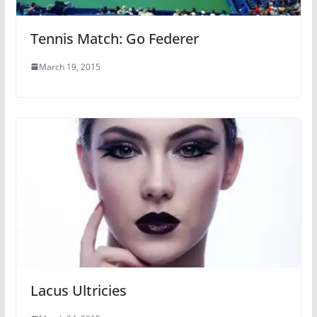
Tennis Match: Go Federer
March 19, 2015
Lacus Ultricies