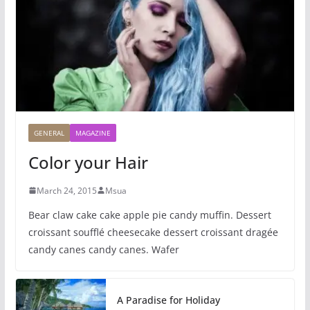
GENERAL
MAGAZINE
Color your Hair
March 24, 2015
Msua
Bear claw cake cake apple pie candy muffin. Dessert
croissant soufflé cheesecake dessert croissant dragée
candy canes candy canes. Wafer
A Paradise for Holiday