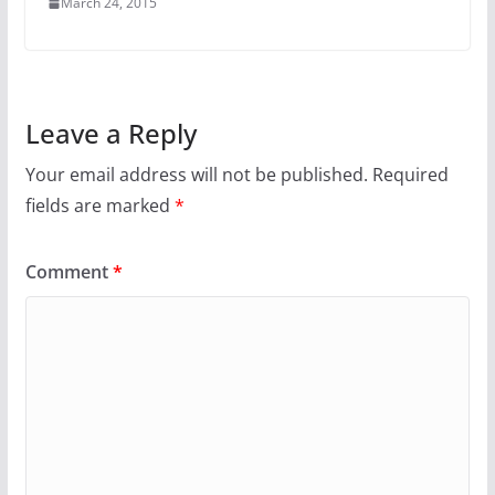
March 24, 2015
Leave a Reply
Your email address will not be published.
Required
fields are marked
*
Comment
*