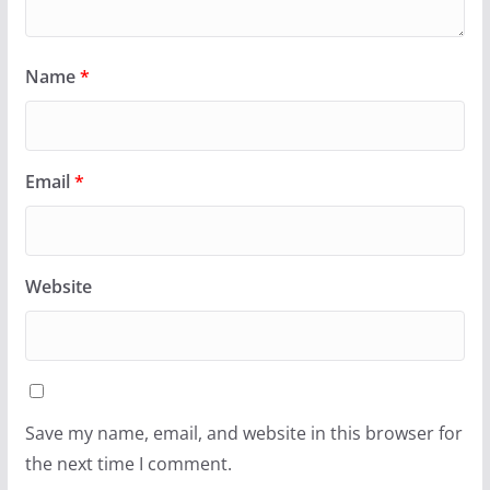
Name
*
Email
*
Website
Save my name, email, and website in this browser for
the next time I comment.