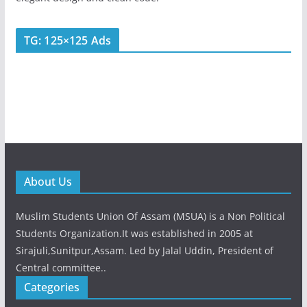
TG: 125×125 Ads
About Us
Muslim Students Union Of Assam (MSUA) is a Non Political
Students Organization.It was established in 2005 at
Sirajuli,Sunitpur,Assam. Led by Jalal Uddin, President of
Central committee..
Categories